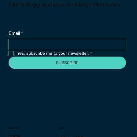
technology updates, and key milestones.
Email
*
Yes, subscribe me to your newsletter.
*
SUBSCRIBE
NAVIGATION
LEGAL
Home