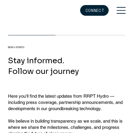
CONNECT
NEWS & UPDATES
Stay informed.
Follow our journey
Here you'll find the latest updates from RRPT Hydro —
including press coverage, partnership announcements, and
developments in our groundbreaking technology.
We believe in building transparency as we scale, and this is
where we share the milestones, challenges, and progress